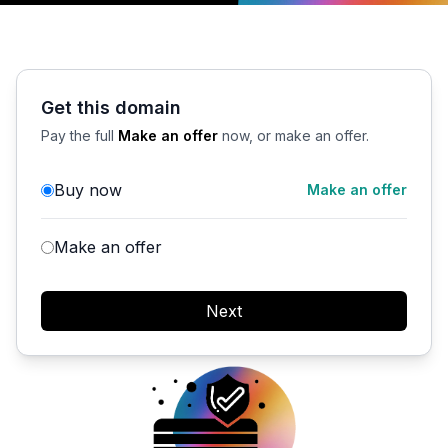
Get this domain
Pay the full
Make an offer
now, or make an offer.
Buy now
Make an offer
Make an offer
Next