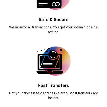
Safe & Secure
We monitor all transactions. You get your domain or a full
refund.
Fast Transfers
Get your domain fast and hassle-free. Most transfers are
instant.