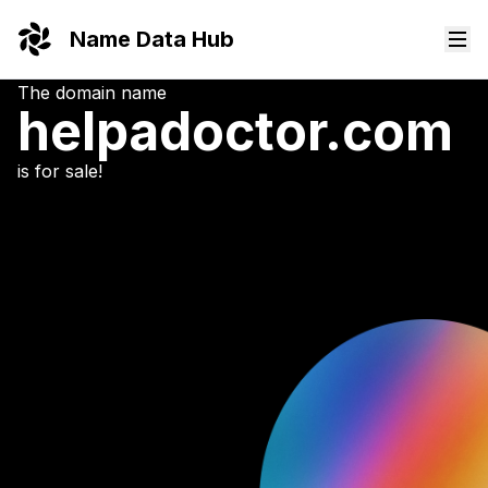
Name Data Hub
The domain name
helpadoctor.
com
is for sale!